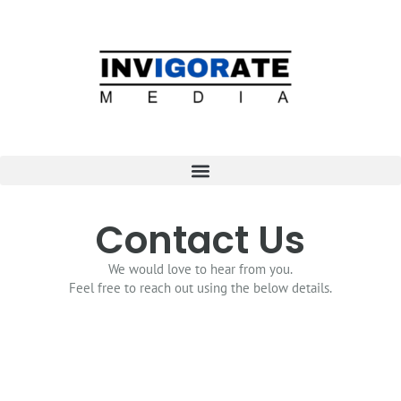
Contact Us
We would love to hear from you.
Feel free to reach out using the below details.