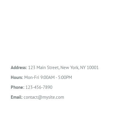
Address:
123 Main Street, New York, NY 10001
Hours:
Mon-Fri 9:00AM - 5:00PM
Phone:
123-456-7890
Email:
contact@mysite.com