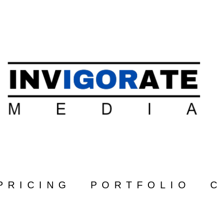
PRICING
PORTFOLIO