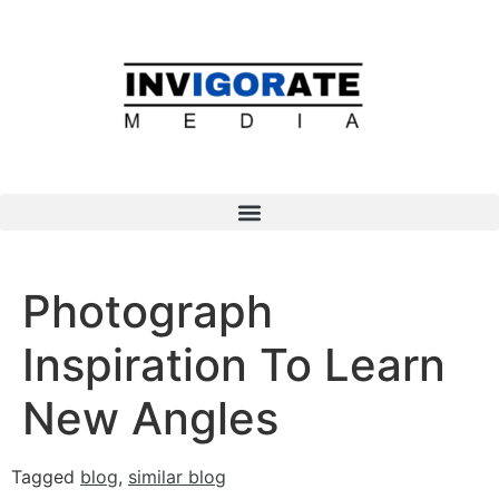
Photograph
Inspiration To Learn
New Angles
Tagged
blog
,
similar blog