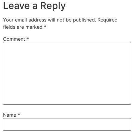
Leave a Reply
Your email address will not be published.
Required
fields are marked
*
Comment
*
Name
*