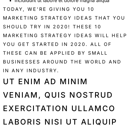
incididunt ut labore et dolore magna aliqua
TODAY, WE'RE GIVING YOU 10
MARKETING STRATEGY IDEAS THAT YOU
SHOULD TRY IN 2020! THESE 10
MARKETING STRATEGY IDEAS WILL HELP
YOU GET STARTED IN 2020. ALL OF
THESE CAN BE APPLIED BY SMALL
BUSINESSES AROUND THE WORLD AND
IN ANY INDUSTRY.
UT ENIM AD MINIM
VENIAM, QUIS NOSTRUD
EXERCITATION ULLAMCO
LABORIS NISI UT ALIQUIP