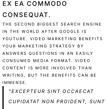
EX EA COMMODO
CONSEQUAT.
THE SECOND BIGGEST SEARCH ENGINE
IN THE WORLD AFTER GOOGLE IS
YOUTUBE. VIDEO MARKETING BENEFITS
YOUR MARKETING STRATEGY BY
ANSWERS QUESTIONS IN AN EASILY
CONSUMED MEDIA FORMAT. VIDEO
CONTENT IS MORE INVOLVED THAN
WRITING, BUT THE BENEFITS CAN BE
IMMENSE.
“EXCEPTEUR SINT OCCAECAT
CUPIDATAT NON PROIDENT, SUNT