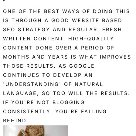
ONE OF THE BEST WAYS OF DOING THIS
IS THROUGH A GOOD WEBSITE BASED
SEO STRATEGY AND REGULAR, FRESH,
WRITTEN CONTENT. HIGH-QUALITY
CONTENT DONE OVER A PERIOD OF
MONTHS AND YEARS IS WHAT IMPROVES
THOSE RESULTS. AS GOOGLE
CONTINUES TO DEVELOP AN
'UNDERSTANDING' OF NATURAL
LANGUAGE, SO TOO WILL THE RESULTS.
IF YOU'RE NOT BLOGGING
CONSISTENTLY, YOU'RE FALLING
BEHIND.