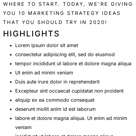
WHERE TO START. TODAY, WE'RE GIVING
YOU 10 MARKETING STRATEGY IDEAS
THAT YOU SHOULD TRY IN 2020!
HIGHLIGHTS
Lorem ipsum dolor sit amet
consectetur adipiscing elit, sed do eiusmod
tempor incididunt ut labore et dolore magna aliqua
Ut enim ad minim veniam
Duis aute irure dolor in reprehenderit
Excepteur sint occaecat cupidatat non proident
aliquip ex ea commodo consequat
deserunt mollit anim id est laborum
labore et dolore magna aliqua. Ut enim ad minim
veniam