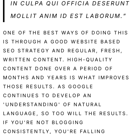
IN CULPA QUI OFFICIA DESERUNT
MOLLIT ANIM ID EST LABORUM.”
ONE OF THE BEST WAYS OF DOING THIS
IS THROUGH A GOOD WEBSITE BASED
SEO STRATEGY AND REGULAR, FRESH,
WRITTEN CONTENT. HIGH-QUALITY
CONTENT DONE OVER A PERIOD OF
MONTHS AND YEARS IS WHAT IMPROVES
THOSE RESULTS. AS GOOGLE
CONTINUES TO DEVELOP AN
'UNDERSTANDING' OF NATURAL
LANGUAGE, SO TOO WILL THE RESULTS.
IF YOU'RE NOT BLOGGING
CONSISTENTLY, YOU'RE FALLING