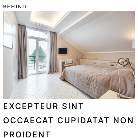
BEHIND.
EXCEPTEUR SINT
OCCAECAT CUPIDATAT NON
PROIDENT