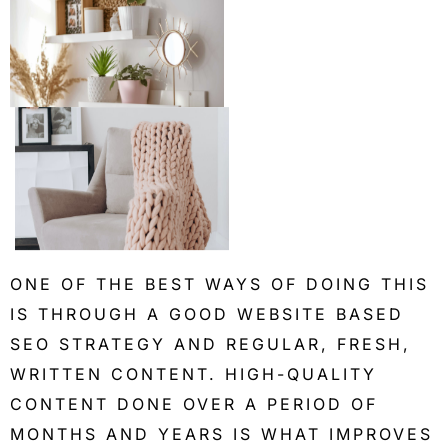
ONE OF THE BEST WAYS OF DOING THIS
IS THROUGH A GOOD WEBSITE BASED
SEO STRATEGY AND REGULAR, FRESH,
WRITTEN CONTENT. HIGH-QUALITY
CONTENT DONE OVER A PERIOD OF
MONTHS AND YEARS IS WHAT IMPROVES