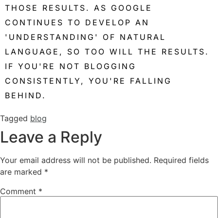
THOSE RESULTS. AS GOOGLE
CONTINUES TO DEVELOP AN
'UNDERSTANDING' OF NATURAL
LANGUAGE, SO TOO WILL THE RESULTS.
IF YOU'RE NOT BLOGGING
CONSISTENTLY, YOU'RE FALLING
BEHIND.
Tagged
blog
Leave a Reply
Your email address will not be published.
Required fields
are marked
*
Comment
*