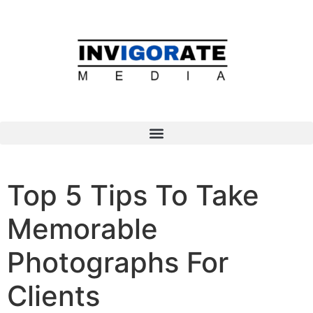
Top 5 Tips To Take
Memorable
Photographs For
Clients