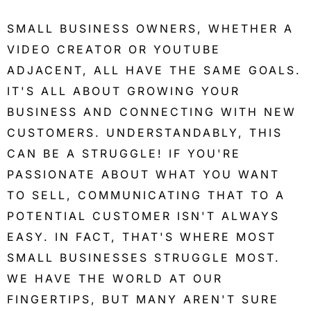
SMALL BUSINESS OWNERS, WHETHER A
VIDEO CREATOR OR YOUTUBE
ADJACENT, ALL HAVE THE SAME GOALS.
IT'S ALL ABOUT GROWING YOUR
BUSINESS AND CONNECTING WITH NEW
CUSTOMERS. UNDERSTANDABLY, THIS
CAN BE A STRUGGLE! IF YOU'RE
PASSIONATE ABOUT WHAT YOU WANT
TO SELL, COMMUNICATING THAT TO A
POTENTIAL CUSTOMER ISN'T ALWAYS
EASY. IN FACT, THAT'S WHERE MOST
SMALL BUSINESSES STRUGGLE MOST.
WE HAVE THE WORLD AT OUR
FINGERTIPS, BUT MANY AREN'T SURE