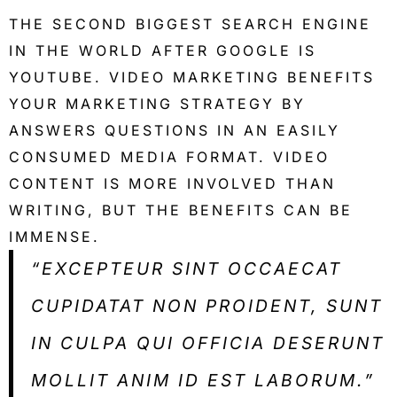
THE SECOND BIGGEST SEARCH ENGINE
IN THE WORLD AFTER GOOGLE IS
YOUTUBE. VIDEO MARKETING BENEFITS
YOUR MARKETING STRATEGY BY
ANSWERS QUESTIONS IN AN EASILY
CONSUMED MEDIA FORMAT. VIDEO
CONTENT IS MORE INVOLVED THAN
WRITING, BUT THE BENEFITS CAN BE
IMMENSE.
“EXCEPTEUR SINT OCCAECAT
CUPIDATAT NON PROIDENT, SUNT
IN CULPA QUI OFFICIA DESERUNT
MOLLIT ANIM ID EST LABORUM.”