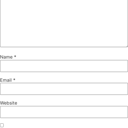
Name
*
Email
*
Website